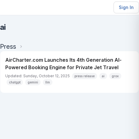
Sign In
ai
Press
AirCharter.com Launches Its 4th Generation AI-
Powered Booking Engine for Private Jet Travel
Updated: Sunday, October 12, 2025
press release
ai
grox
chatgpt
gemini
llm