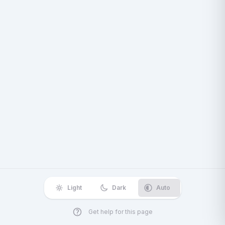
Light
Dark
Auto
Get help for this page