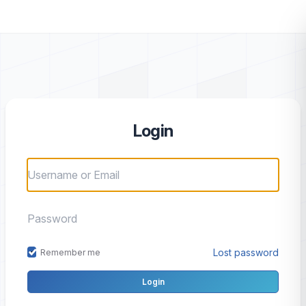
Login
Lost password
Remember me