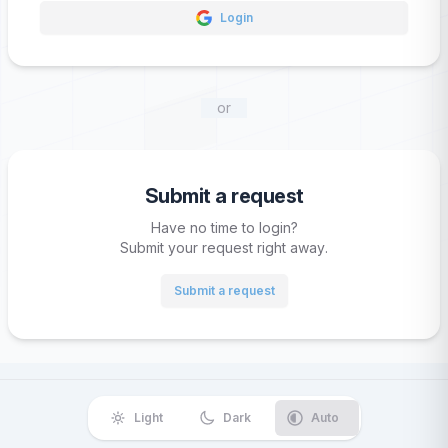
Login
or
Submit a request
Have no time to login?
Submit your request right away.
Submit a request
Light
Dark
Auto