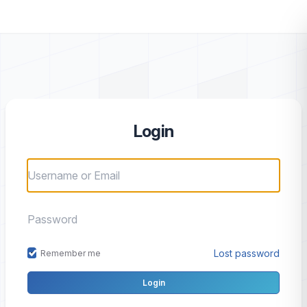
Login
Lost password
Remember me