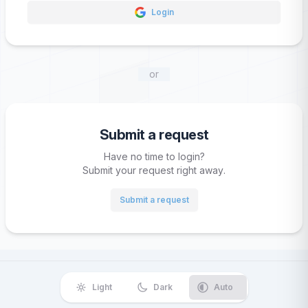
Login
or
Submit a request
Have no time to login?
Submit your request right away.
Submit a request
Light
Dark
Auto